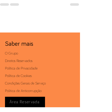
Saber mais
O Grupo
Direitos Reservados
Política de Privacidade
Política de Cookies
Condições Gerais de Serviço
Politica de Anticorrupção
Área Reservada