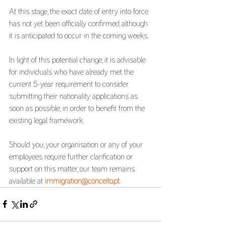
At this stage, the exact date of entry into force 
has not yet been officially confirmed, although 
it is anticipated to occur in the coming weeks.
In light of this potential change, it is advisable 
for individuals who have already met the 
current 5-year requirement to consider 
submitting their nationality applications as 
soon as possible, in order to benefit from the 
existing legal framework.
Should you, your organisation or any of your 
employees require further clarification or 
support on this matter, our team remains 
available at 
immigration@conceito.pt
.