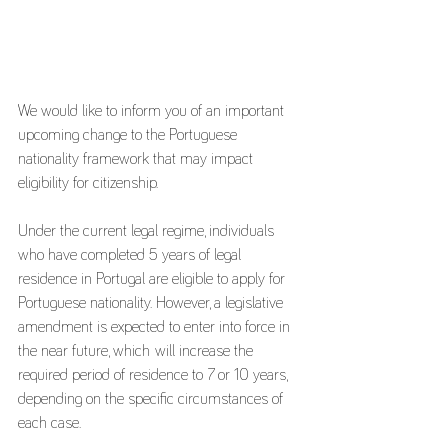
We would like to inform you of an important 
upcoming change to the Portuguese 
nationality framework that may impact 
eligibility for citizenship.
Under the current legal regime, individuals 
who have completed 5 years of legal 
residence in Portugal are eligible to apply for 
Portuguese nationality. However, a legislative 
amendment is expected to enter into force in 
the near future, which will increase the 
required period of residence to 7 or 10 years, 
depending on the specific circumstances of 
each case.