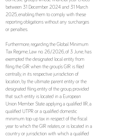
between 31 December 2024 and 31 March 
2025, enabling them to comply with these 
reporting obligations without any surcharges 
or penalties.
Furthermore, regarding the Global Minimum 
Tax Regime, Law no. 26/2026, of 3 June, has 
exempted the designated local entity from 
filing the GIR when the group’s GIR is filed 
centrally, in its respective jurisdiction of 
location, by the ultimate parent entity or the 
designated filing entity of the group, provided 
that such entity is located in a European 
Union Member State applying a qualified IIR, a 
qualified UTPR or a qualified domestic 
minimum top-up tax in respect of the fiscal 
year to which the GIR relates, or is located in a 
country or jurisdiction with which a qualified 