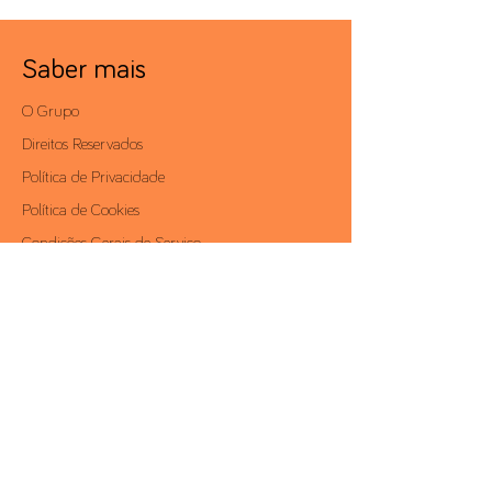
Saber mais
O Grupo
Direitos Reservados
Política de Privacidade
Política de Cookies
Condições Gerais de Serviço
Politica de Anticorrupção
Área Reservada
Contactos
Av. António Augusto de Aguiar, 19 - 4º,
1050-012
Lisboa | Portugal
Telf.:
+351 213 581 000