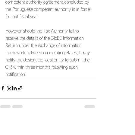
competent authority agreement, concluded by 
the Portuguese competent authority, is in force 
for that fiscal year.
However, should the Tax Authority fail to 
receive the details of the GloBE Information 
Return under the exchange of information 
framework between cooperating States, it may 
notify the designated local entity to submit the 
GIR within three months following such 
notification.