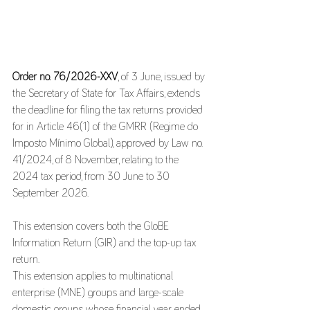
Order no. 76/2026-XXV
, of 3 June, issued by 
the Secretary of State for Tax Affairs, extends 
the deadline for filing the tax returns provided 
for in Article 46(1) of the GMRR (Regime do 
Imposto Mínimo Global), approved by Law no. 
41/2024, of 8 November, relating to the 
2024 tax period, from 30 June to 30 
September 2026.
This extension covers both the GloBE 
Information Return (GIR) and the top-up tax 
return.
This extension applies to multinational 
enterprise (MNE) groups and large-scale 
domestic groups whose financial year ended 