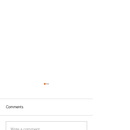
Comments
Write a comment...