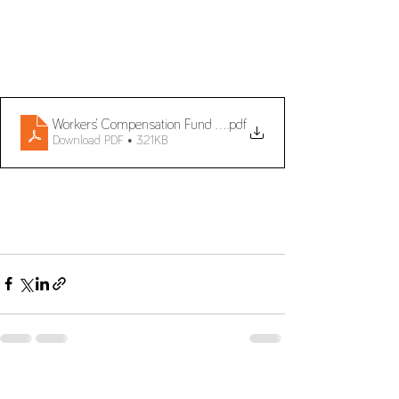
Workers’ Compensation Fund and Guarantee
.pdf
Download PDF • 321KB