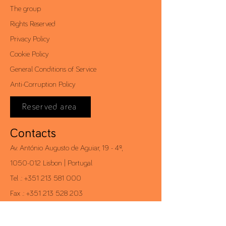
The group
Rights Reserved
Privacy Policy
Cookie Policy
General Conditions of Service
Anti-Corruption Policy
Reserved area
Contacts
Av. António Augusto de Aguiar, 19 - 4º,
1050-012
Lisbon | Portugal
Tel .:
+351 213 581 000
Fax .:
+351 213 528 203
conceito@conceito.pt