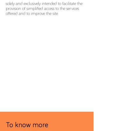
solely and exclusively intended to facilitate the
provision of simplified access to the services
offered and to improve the site.
To know more