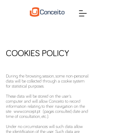
COOKIES POLICY
During the browsing session, some non-personal
data will be collected through a cookie system
for statistical purposes.
These data will be stored on the user's
computer and will allow Conceito to record
information relating to their navigation on the
site
www.concept.pt
(pages consulted, date and
time of consultation, etc.).
Under no circumstances will such data allow
the identification of the user. Such data are