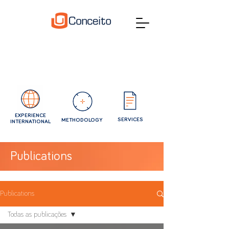
EXPERIENCE
SERVICES
METHODOLOGY
INTERNATIONAL
Publications
Publications
Todas as publicações