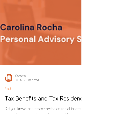
Conceito
Jul 10
1 min read
Flash