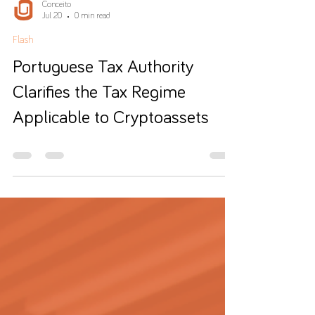
Conceito
Jul 20
0 min read
Flash
Portuguese Tax Authority
Clarifies the Tax Regime
Applicable to Cryptoassets