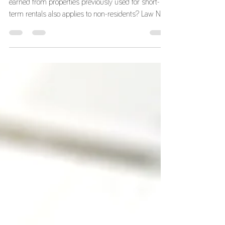
Tax Benefits and Tax Residency
Did you know that the exemption on rental income
earned from properties previously used for short-
term rentals also applies to non-residents? Law No.
56/2023, of October 6, introduced Article 74-A into
the Tax Benefits Code as a way of boosting the
housing market. To that end, the law provides an
incentive to convert apartments used for short-term
rentals into permanent housing rentals. To qualify for
this exemption, all of the following requirements
must be met: i) The incom