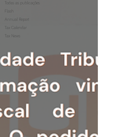
Todas as publicações
Flash
Annual Report
Tax Calendar
Tax News