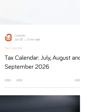
Conceito
Jun 30
0 min read
Tax Calendar
Tax Calendar: July, August and
September 2026