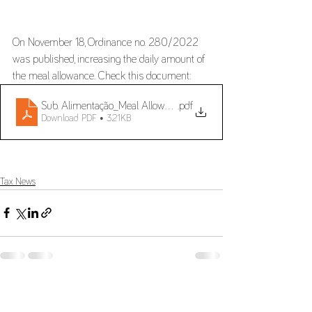
On November 18, Ordinance no. 280/2022 
was published, increasing the daily amount of 
the meal allowance. Check this document:
Sub. Alimentação_Meal Allowance
.pdf
Download PDF • 321KB
Tax News