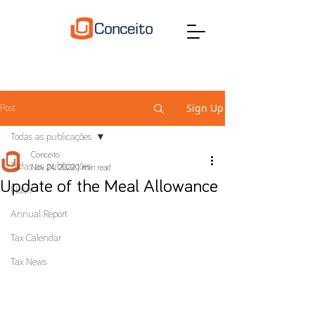
Sign Up
Post
Todas as publicações
Conceito
Todas as publicações
Nov 24, 2022
1 min read
Update of the Meal Allowance
Flash
Annual Report
Tax Calendar
Tax News