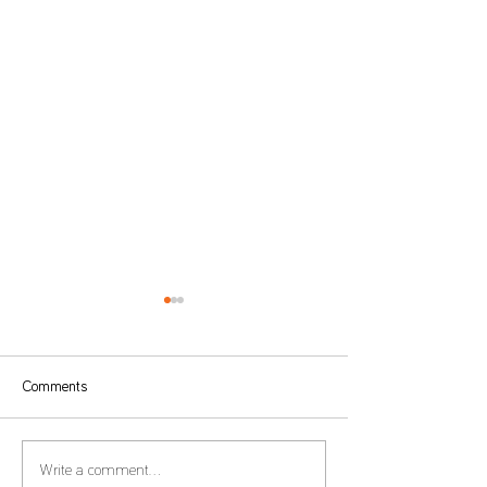
Comments
Form 22 – Extension of the
Global Minimum T
Write a comment...