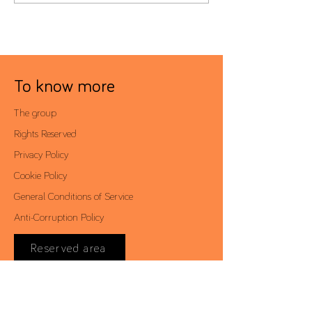
To know more
The group
Rights Reserved
Privacy Policy
Cookie Policy
General Conditions of Service
Anti-Corruption Policy
Reserved area
Contacts
Av. António Augusto de Aguiar, 19 - 4º,