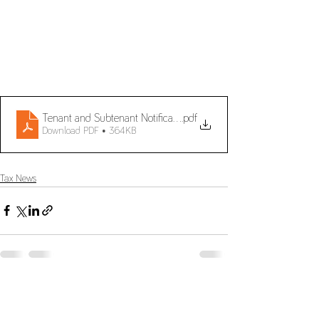
Tenant and Subtenant Notification of Lease Agreements
.pdf
Download PDF • 364KB
Tax News