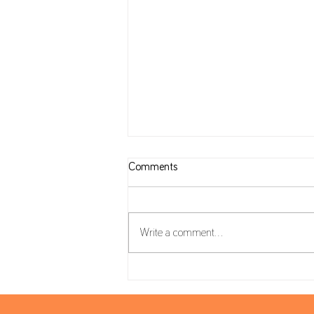
Comments
Write a comment...
Housing Package: VAT on
Construction and reverse charge
mechanism