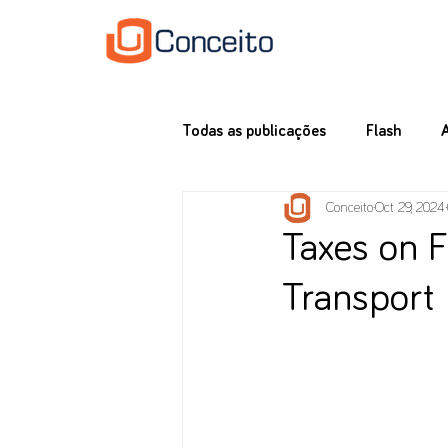
Todas as publicações
Flash
Conceito
Oct 29, 2024
Taxes on F
Transport