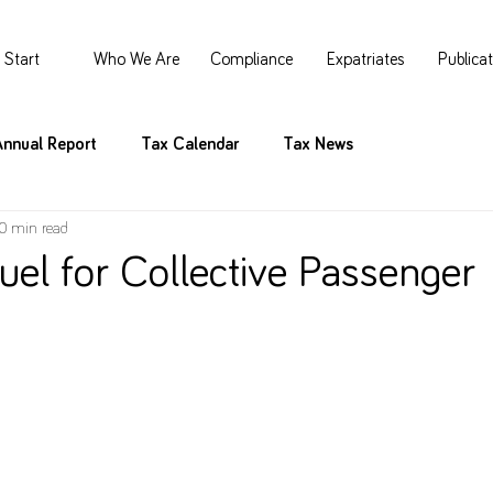
Start
Who We Are
Compliance
Expatriates
Publica
Annual Report
Tax Calendar
Tax News
0 min read
uel for Collective Passenger