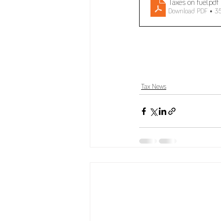
Taxes on fuel
.pdf
Download PDF • 3
Tax News