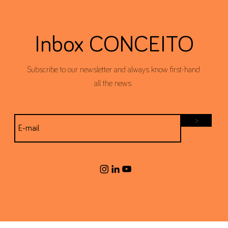
Inbox CONCEITO
Subscribe to our newsletter and always know first-hand
all the news.
>