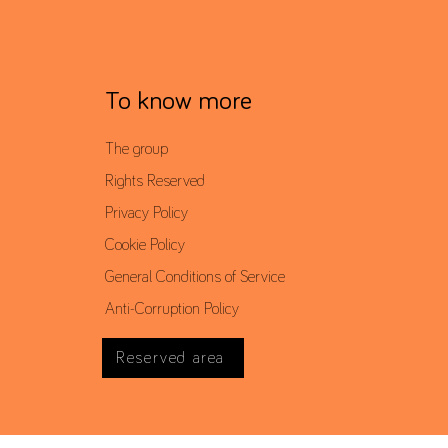
To know more
The group
Rights Reserved
Privacy Policy
Cookie Policy
General Conditions of Service
Anti-Corruption Policy
Reserved area