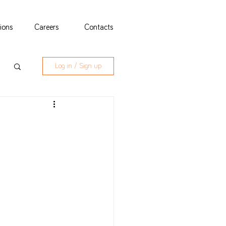
tions
Careers
Contacts
Log in / Sign up