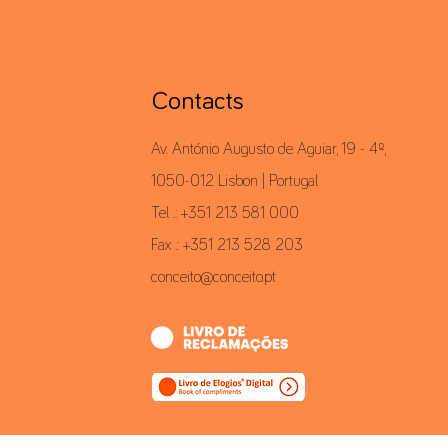
Contacts
Av. António Augusto de Aguiar, 19 - 4º,
1050-012 Lisbon | Portugal
Tel .: +351 213 581 000
Fax .: +351 213 528 203
conceito@conceito.pt