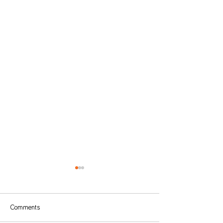
Comments