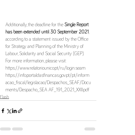
Additionally, the deadline for the 
Single Report 
has been extended until 30 September 2021
, 
according to a statement issued by the Office 
for Strategy and Planning of the Ministry of 
Labour, Solidarity and Social Security (GEP). 
For more information, please visit:
https://www.relatoriounico.pt/ru/login.seam 
https://info.portaldasfinancas.gov.pt/pt/inform
acao_fiscal/legislacao/Despachos_SEAF/Docu
ments/Despacho_SEA AF_191_2021_XXII.pdf 
Flash