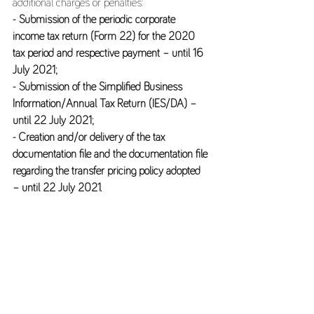
additional charges or penalties: 
- Submission of the periodic corporate 
income tax return (Form 22) for the 2020 
tax period and respective payment – until 16 
July 2021; 
- Submission of the Simplified Business 
Information/Annual Tax Return (IES/DA) – 
until 22 July 2021; 
- Creation and/or delivery of the tax 
documentation file and the documentation file 
regarding the transfer pricing policy adopted 
– until 22 July 2021.