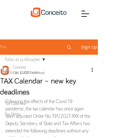
Sign Up
Post
Todas as publicações
Conceito
Todas as publicações
Dec 3, 2021
1 min read
TAX Calendar – new key
Flash
deadlines
Annual Report
Following the effects of the Covid 19 
Tax Calendar
pandemic, the tax calendar has once again 
Tax News
been adjusted. Order No. 191/2021-XXII of the 
Deputy Secretary of State and Tax Affairs has 
extended the following deadlines without any 