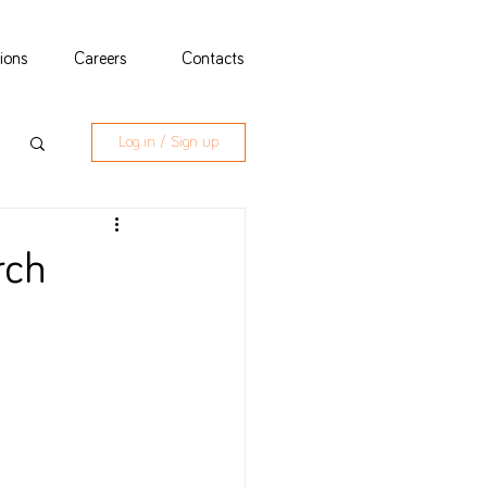
tions
Careers
Contacts
Log in / Sign up
rch