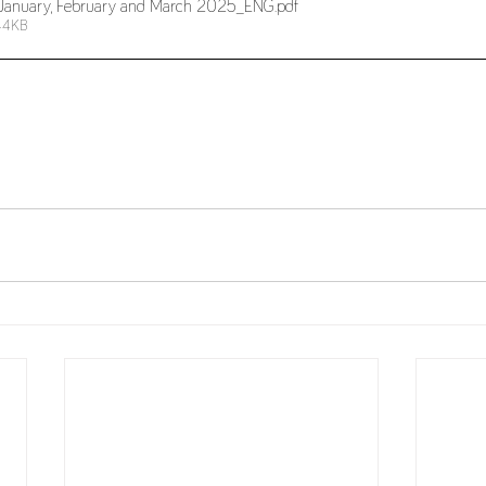
r_January, February and March 2025_ENG
.pdf
44KB