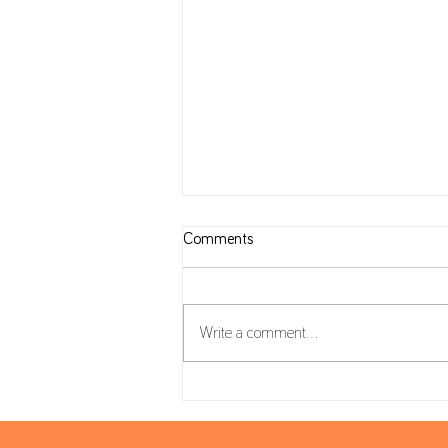
Comments
Write a comment...
Tax Calendar: July, August and
September 2026