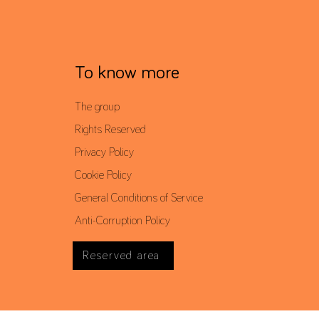
To know more
The group
Rights Reserved
Privacy Policy
Cookie Policy
General Conditions of Service
Anti-Corruption Policy
Reserved area