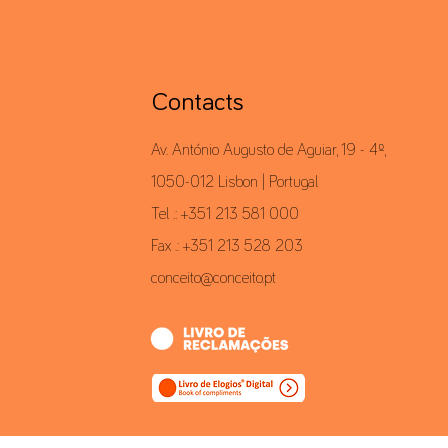
Contacts
Av. António Augusto de Aguiar, 19 - 4º,
1050-012 Lisbon | Portugal
Tel .: +351 213 581 000
Fax .: +351 213 528 203
conceito@conceito.pt