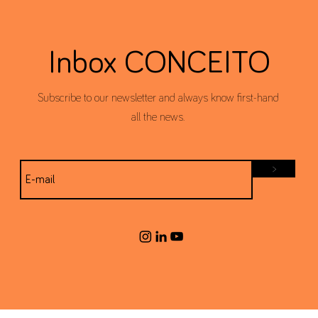
Inbox CONCEITO
Subscribe to our newsletter and always know first-hand
all the news.
>