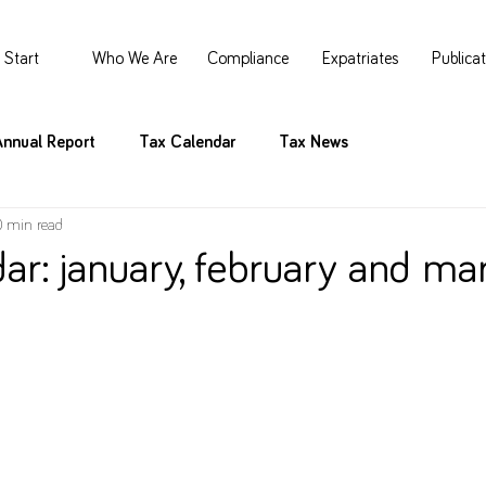
Start
Who We Are
Compliance
Expatriates
Publica
Annual Report
Tax Calendar
Tax News
0 min read
ar: january, february and ma