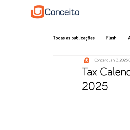
Todas as publicações
Flash
Conceito
Jan 3, 2025
Tax Calend
2025