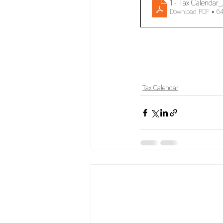
1 - Tax Calenda
Download PDF • 6
Tax Calendar