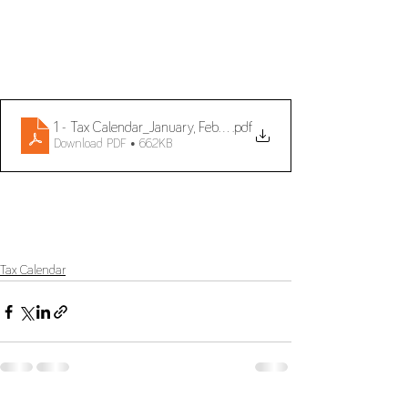
1 - Tax Calendar_January, February and March 2024_ENG
.pdf
Download PDF • 662KB
Tax Calendar