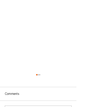
Comments