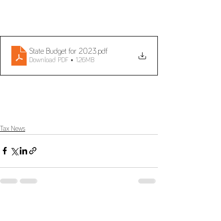
State Budget for 2023
.pdf
Download PDF • 1.26MB
Tax News