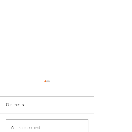
Comments
Form 22 – Extension of the
Global Minimum T
Write a comment...