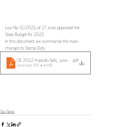
Law No. 12/2022, of 27 June, approved the 
State Budget for 2022.
In this document, we summarise the main 
changes to Stamp Duty.
OE 2022 Imposto Selo_ june 2022_en
.pdf
Download PDF • 44KB
Tax News