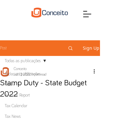
Sign Up
Post
Todas as publicações
Conceito
Todas as publicações
Jul 13, 2022
1 min read
Stamp Duty - State Budget
Flash
2022
Annual Report
Tax Calendar
Tax News