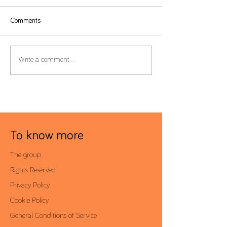
Comments
Form 22 – Extension of the
Global Minimum T
Write a comment...
filing deadline to 30 June
Filing Deadline Ex
To know more
The group
Rights Reserved
Privacy Policy
Cookie Policy
General Conditions of Service