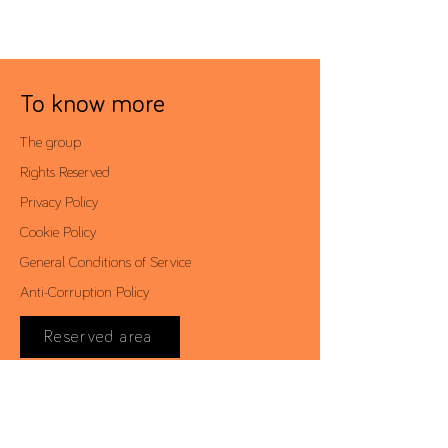
To know more
The group
Rights Reserved
Privacy Policy
Cookie Policy
General Conditions of Service
Anti-Corruption Policy
Reserved area
Contacts
Av. António Augusto de Aguiar, 19 - 4º,