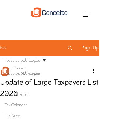
Sign Up
Post
Todas as publicações
Conceito
Todas as publicações
May 26
1 min read
Update of Large Taxpayers List
Flash
2026
Annual Report
Tax Calendar
Tax News