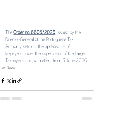
The 
Order no. 6605/2026
, issued by the 
Director-General of the Portuguese Tax 
Authority, sets out the updated list of 
taxpayers under the supervision of the Large 
Taxpayers Unit, with effect from 3 June 2026.
Tax News