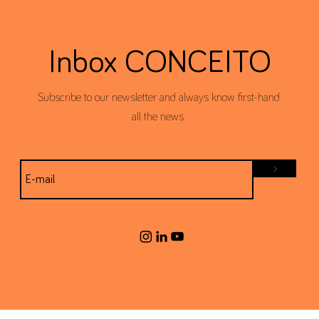
Inbox CONCEITO
Subscribe to our newsletter and always know first-hand
all the news.
>