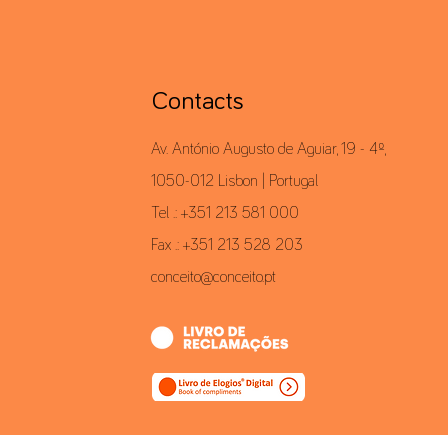
Contacts
Av. António Augusto de Aguiar, 19 - 4º,
1050-012 Lisbon | Portugal
Tel .: +351 213 581 000
Fax .: +351 213 528 203
conceito@conceito.pt