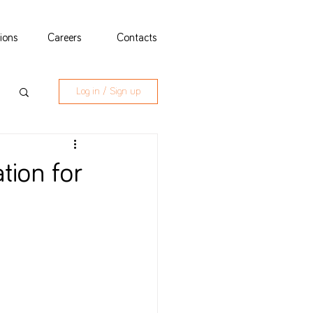
tions
Careers
Contacts
Log in / Sign up
tion for