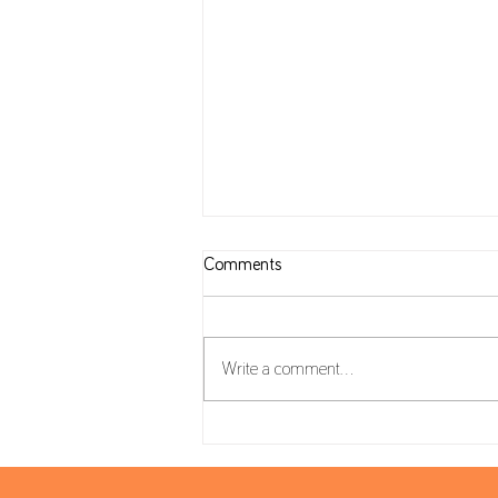
Comments
Write a comment...
Housing Package: VAT on
Construction and reverse charge
mechanism