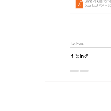
Limit values for 
Download PDF • 3
Tax News