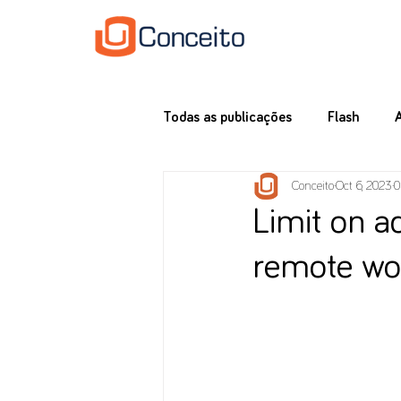
Todas as publicações
Flash
Conceito
Oct 6, 2023
0
Limit on a
remote wo