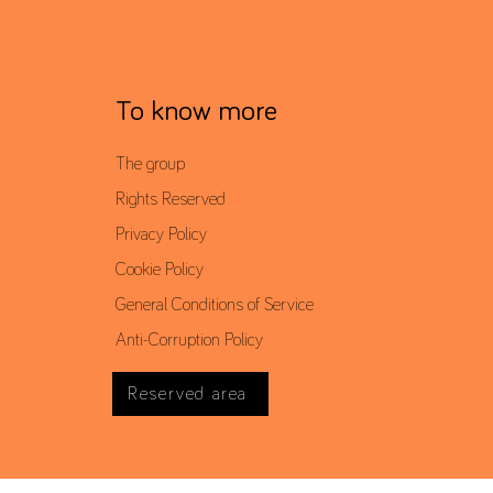
To know more
The group
Rights Reserved
Privacy Policy
Cookie Policy
General Conditions of Service
Anti-Corruption Policy
Reserved area