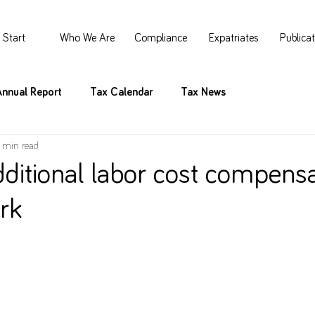
Start
Who We Are
Compliance
Expatriates
Publica
Annual Report
Tax Calendar
Tax News
 min read
dditional labor cost compensa
rk