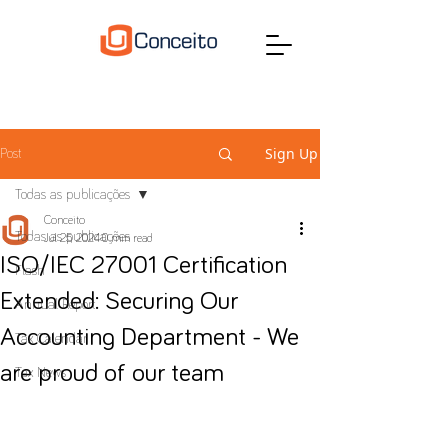
Sign Up
Post
Todas as publicações
Conceito
Todas as publicações
Jul 25, 2024
0 min read
ISO/IEC 27001 Certification
Flash
Extended: Securing Our
Annual Report
Accounting Department - We
Tax Calendar
are proud of our team
Tax News