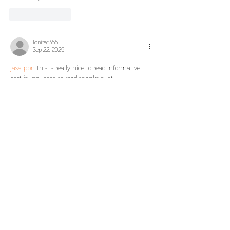
Like
Reply
lonifac355
Sep 22, 2025
jasa pbn
this is really nice to read..informative 
post is very good to read..thanks a lot!
Like
Reply
Show more comments
To know more
The group
Rights Reserved