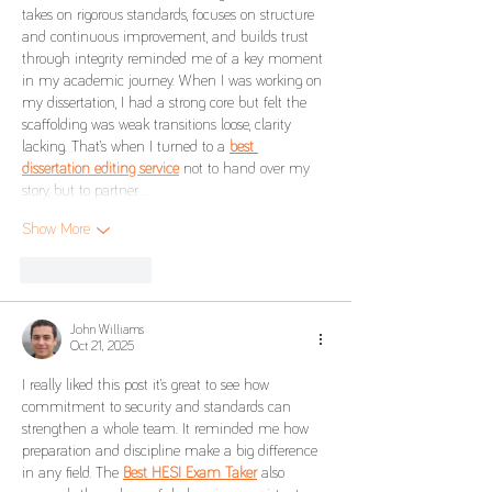
takes on rigorous standards, focuses on structure 
and continuous improvement, and builds trust 
through integrity reminded me of a key moment 
in my academic journey. When I was working on 
my dissertation, I had a strong core but felt the 
scaffolding was weak transitions loose, clarity 
lacking. That’s when I turned to a 
best 
dissertation editing service
 not to hand over my 
story, but to partner…
Show More
Like
Reply
John Williams
Oct 21, 2025
I really liked this post it’s great to see how 
commitment to security and standards can 
strengthen a whole team. It reminded me how 
preparation and discipline make a big difference 
in any field. The 
Best HESI Exam Taker
 also 