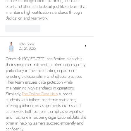
succeeds through careful planning, consistent 
effort, and attention to detail, just like a team that 
maintains high certification standards through 
dedication and teamwork.
Like
Reply
John. Snow.
Oct 21, 2025
Conceito’s ISO/IEC 27001 certification highlights 
their strong commitment to information security, 
particularly in their accounting department, 
reflecting professionalism and reliable practices. 
Their team ensures data protection while 
maintaining high standards in operations. 
Similarly, 
The Online Class Help
 supports 
students with tailored academic assistance, 
offering guidance on assignments, exams, and 
coursework. Both platforms emphasize expertise 
and trust, one in securing organizational data, the 
other in helping learners succeed efficiently and 
confidently.