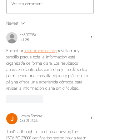
Transfer Pricing C
Tax Benefits and Tax
Write a comment...
Residency
Newest
ep328085s
Jul 28
Encontrar 
los numero de hoy
 resulta muy 
sencillo porque toda la información está 
organizada de forma clara. Los resultados 
aparecen clasificados por fecha y tipo de sorteo, 
permitiendo una consulta rápida y práctica. La 
página ofrece una experiencia cómoda para 
revisar la información diaria sin dificultad.
Like
Reply
Jessica Zamora
Oct 21, 2025
That’s a thoughtful post on achieving the 
ISO/IEC 27001 certification seeing how a team 