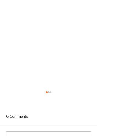
6 Comments