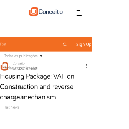
Sign Up
Post
Todas as publicações
Conceito
Todas as publicações
Jun 25
0 min read
Housing Package: VAT on
Flash
Construction and reverse
Annual Report
charge mechanism
Tax Calendar
Tax News