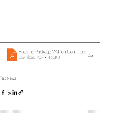
Housing Package VAT on Construction and reverse charge me
.pdf
Download PDF • 436KB
Tax News