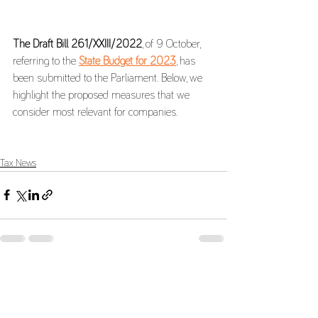
The Draft Bill 261/XXIII/2022
, of 9 October, 
referring to the 
State Budget for 2023
, has 
been submitted to the Parliament. Below, we 
highlight the proposed measures that we 
consider most relevant for companies.
Tax News