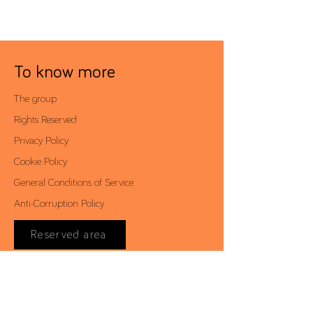
To know more
The group
Rights Reserved
Privacy Policy
Cookie Policy
General Conditions of Service
Anti-Corruption Policy
Reserved area
Contacts
Av. António Augusto de Aguiar, 19 - 4º,
1050-012
Lisbon | Portugal