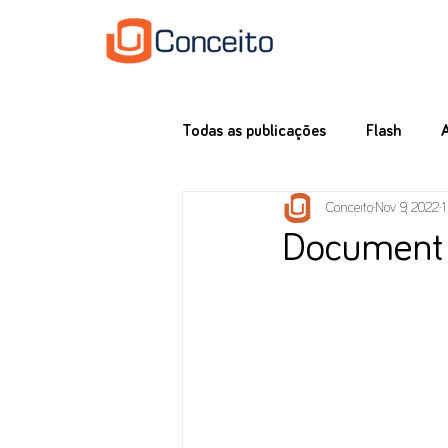
Todas as publicações
Flash
Conceito
Nov 9, 2022
1
Document