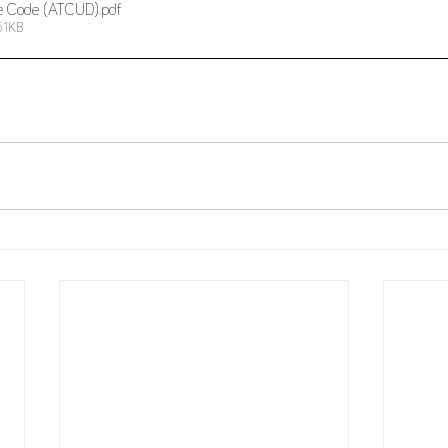
e Code (ATCUD)
.pdf
51KB