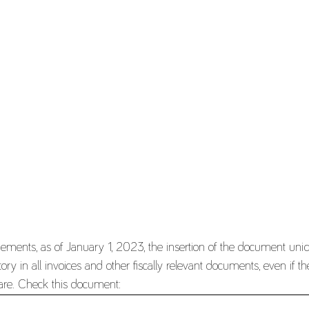
nements, as of January 1, 2023, the insertion of the document un
y in all invoices and other fiscally relevant documents, even if the
tware. Check this document: