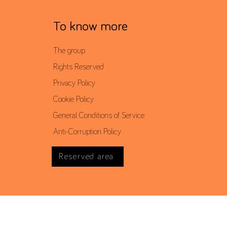
To know more
The group
Rights Reserved
Privacy Policy
Cookie Policy
General Conditions of Service
Anti-Corruption Policy
Reserved area