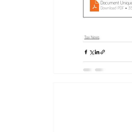
Document Uniqu
Download PDF • 3
Tax News