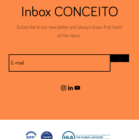
Inbox CONCEITO
Subscribe to our newsletter and always know first-hand
all the news.
>