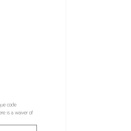
ique code
re is a waiver of 