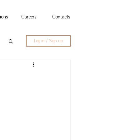
tions
Careers
Contacts
Log in / Sign up