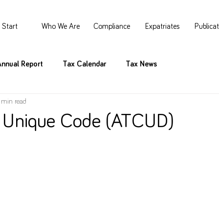
Start
Who We Are
Compliance
Expatriates
Publica
Annual Report
Tax Calendar
Tax News
 min read
 Unique Code (ATCUD)