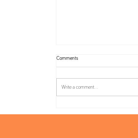
Comments
Write a comment...
Housing Package: VAT on
Construction and reverse charge
mechanism