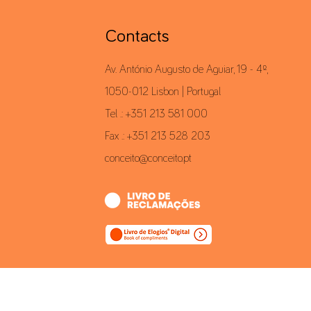
Contacts
Av. António Augusto de Aguiar, 19 - 4º,
1050-012 Lisbon | Portugal
Tel .: +351 213 581 000
Fax .: +351 213 528 203
conceito@conceito.pt