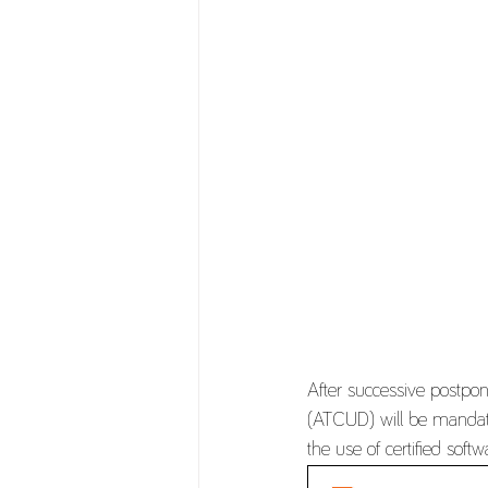
After successive postpo
(ATCUD) will be mandator
the use of certified sof