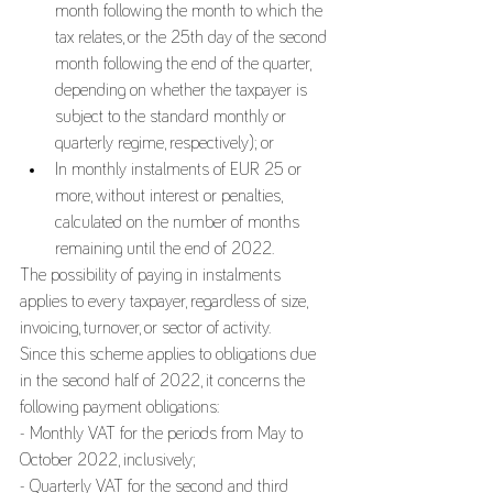
month following the month to which the 
tax relates, or the 25th day of the second 
month following the end of the quarter, 
depending on whether the taxpayer is 
subject to the standard monthly or 
quarterly regime, respectively); or
In monthly instalments of EUR 25 or 
more, without interest or penalties, 
calculated on the number of months 
remaining until the end of 2022.
The possibility of paying in instalments 
applies to every taxpayer, regardless of size, 
invoicing, turnover, or sector of activity.
Since this scheme applies to obligations due 
in the second half of 2022, it concerns the 
following payment obligations:
- Monthly VAT for the periods from May to 
October 2022, inclusively;
- Quarterly VAT for the second and third 