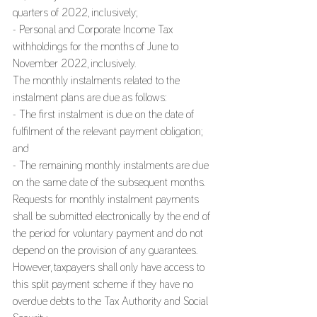
quarters of 2022, inclusively;
- Personal and Corporate Income Tax 
withholdings for the months of June to 
November 2022, inclusively.
The monthly instalments related to the 
instalment plans are due as follows:
- The first instalment is due on the date of 
fulfilment of the relevant payment obligation; 
and
- The remaining monthly instalments are due 
on the same date of the subsequent months.
Requests for monthly instalment payments 
shall be submitted electronically by the end of 
the period for voluntary payment and do not 
depend on the provision of any guarantees. 
However, taxpayers shall only have access to 
this split payment scheme if they have no 
overdue debts to the Tax Authority and Social 