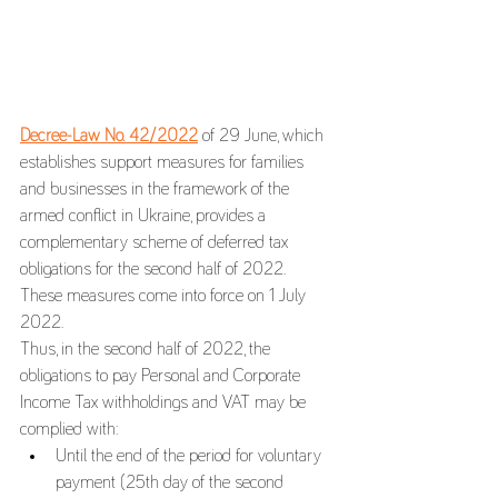
Decree-Law No. 42/2022
 of 29 June, which 
establishes support measures for families 
and businesses in the framework of the 
armed conflict in Ukraine, provides a 
complementary scheme of deferred tax 
obligations for the second half of 2022. 
These measures come into force on 1 July 
2022.
Thus, in the second half of 2022, the 
obligations to pay Personal and Corporate 
Income Tax withholdings and VAT may be 
complied with:
Until the end of the period for voluntary 
payment (25th day of the second 