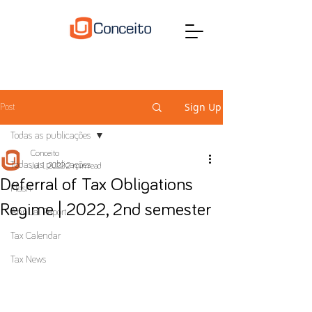
Sign Up
Post
Todas as publicações
Conceito
Todas as publicações
Jul 1, 2022
2 min read
Deferral of Tax Obligations
Flash
Regime | 2022, 2nd semester
Annual Report
Tax Calendar
Tax News