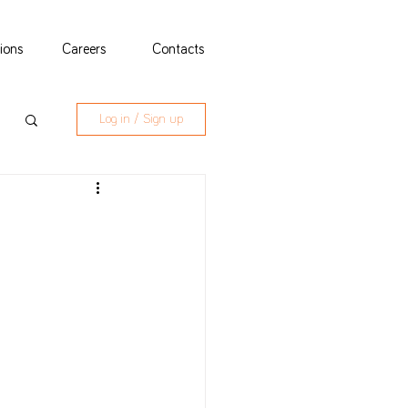
tions
Careers
Contacts
Log in / Sign up