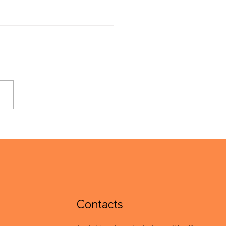
l Minimum Tax: 2024 Filing
line Extended
Contacts