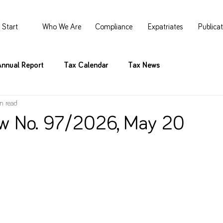
Start
Who We Are
Compliance
Expatriates
Publica
Annual Report
Tax Calendar
Tax News
n read
w No. 97/2026, May 20