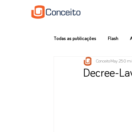
Todas as publicações
Flash
Conceito
May 25
0 mi
Decree-La