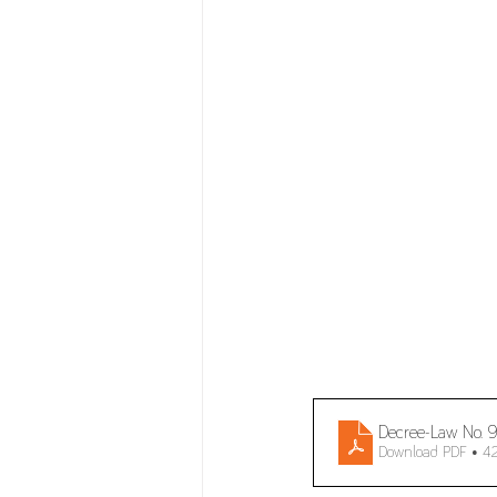
Decree-Law No.
Download PDF • 4