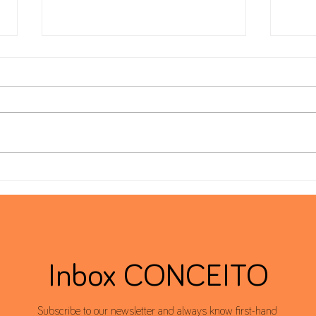
Form 22 – Extension of the filing
Globa
deadline to 30 June
Dead
Inbox CONCEITO
Subscribe to our newsletter and always know first-hand