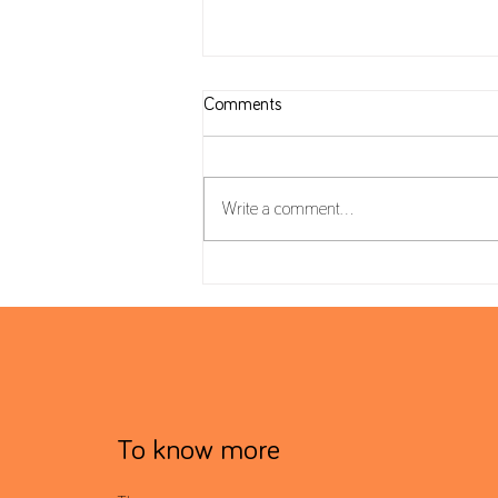
Comments
Write a comment...
Housing Package: VAT on
Construction and reverse charge
mechanism
To know more