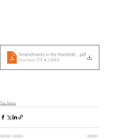
Amendments in the threshold for the Cash Accounting Schem
.pdf
Download PDF • 348KB
Tax News