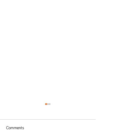
Comments