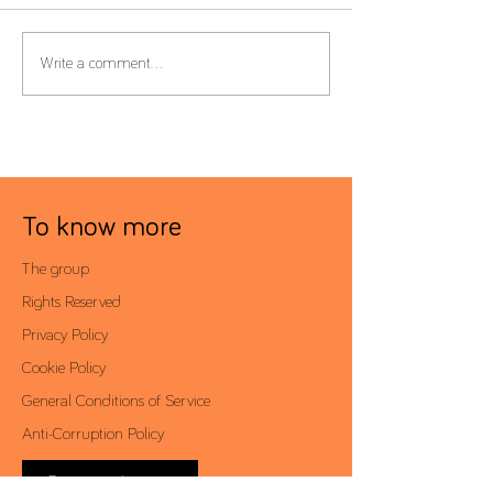
Form 22 – Extension of the
Global Minimum T
Write a comment...
filing deadline to 30 June
Filing Deadline Ex
To know more
The group
Rights Reserved
Privacy Policy
Cookie Policy
General Conditions of Service
Anti-Corruption Policy
Reserved area