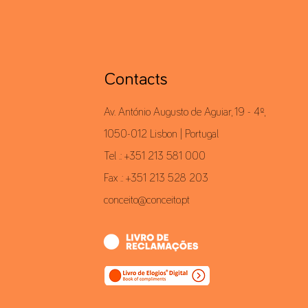
Contacts
Av. António Augusto de Aguiar, 19 - 4º,
1050-012 Lisbon | Portugal
Tel .: +351 213 581 000
Fax .: +351 213 528 203
conceito@conceito.pt