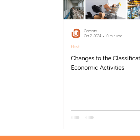
Conceito
Oct 2, 2024
0 min read
Flash
Changes to the Classificat
Economic Activities