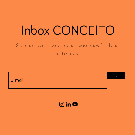
Inbox CONCEITO
Subscribe to our newsletter and always know first-hand
all the news.
>