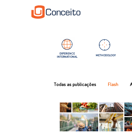
EXPERIENCE
METHODOLOGY
INTERNATIONAL
Todas as publicações
Flash