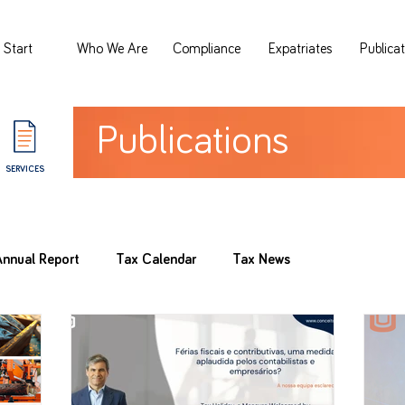
Start
Who We Are
Compliance
Expatriates
Publica
Publications
SERVICES
Annual Report
Tax Calendar
Tax News