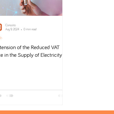
Conceito
Aug 9, 2024
0 min read
sh
tension of the Reduced VAT
te in the Supply of Electricity