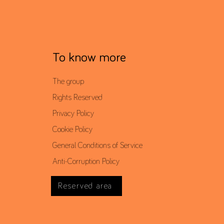
To know more
The group
Rights Reserved
Privacy Policy
Cookie Policy
General Conditions of Service
Anti-Corruption Policy
Reserved area