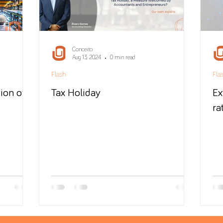
Conceito
Aug 13, 2024
0 min read
Flash
Fla
ion of
Tax Holiday
Ex
ra