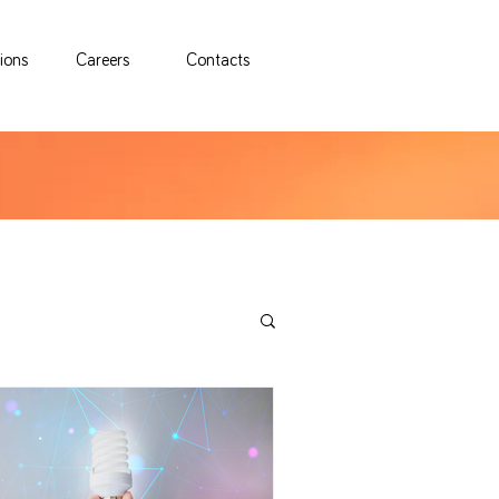
tions
Careers
Contacts