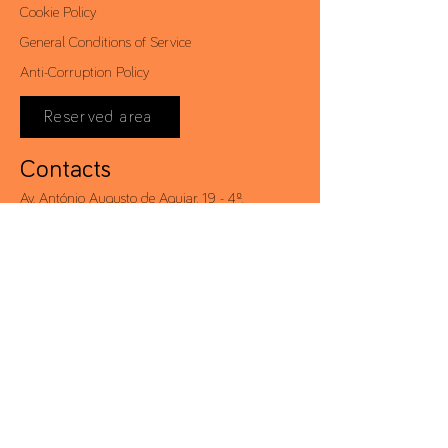
Cookie Policy
General Conditions of Service
Anti-Corruption Policy
Reserved area
Contacts
Av. António Augusto de Aguiar, 19 - 4º,
1050-012
Lisbon | Portugal
Tel .:
+351 213 581 000
Fax .:
+351 213 528 203
conceito@conceito.pt