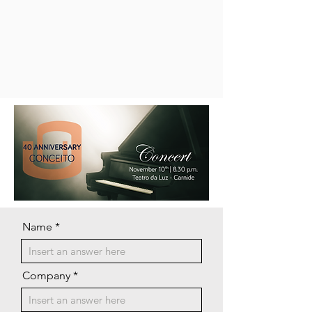
Name
Company