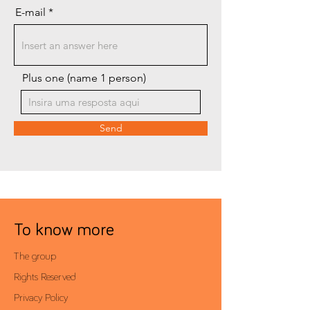
E-mail
Plus one (name 1 person)
Send
To know more
The group
Rights Reserved
Privacy Policy