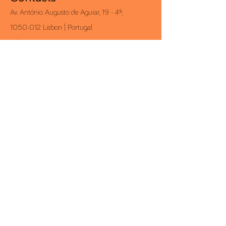
Av. António Augusto de Aguiar, 19 - 4º,
1050-012
Lisbon | Portugal
Tel .:
+351 213 581 000
Fax .:
+351 213 528 203
conceito@conceito.pt
Inbox CONCEITO
Subscribe to our newsletter and always
know first-hand all the news.
>