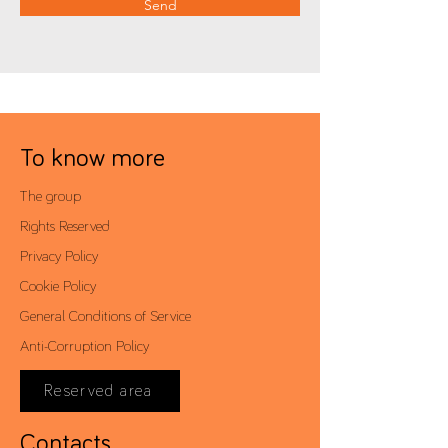
Send
To know more
The group
Rights Reserved
Privacy Policy
Cookie Policy
General Conditions of Service
Anti-Corruption Policy
Reserved area
Contacts