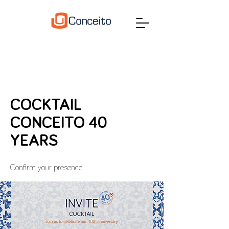
COCKTAIL
CONCEITO 40
YEARS
Confirm your presence