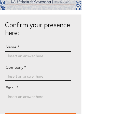
Confirm your presence
here:
Name
Company
Email