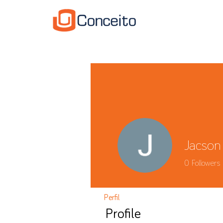
Jacson
0
Followers
Perfil
Profile