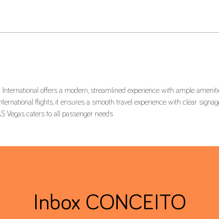
International offers a modern, streamlined experience with ample amenities
ernational flights, it ensures a smooth travel experience with clear signage
located in Terminal 1, Delta Terminal LAS Vegas caters to all passenger needs  	
Inbox CONCEITO