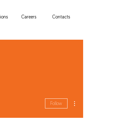
tions
Careers
Contacts
More actions
Follow