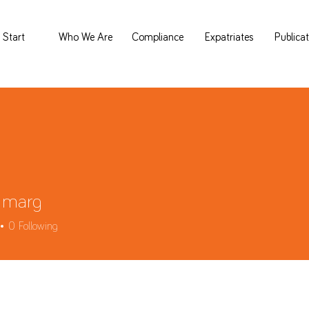
Start
Who We Are
Compliance
Expatriates
Publica
 marg
0
Following