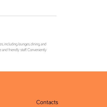
, including lounges, dining, and 
 and friendly staff. Conveniently 
Contacts