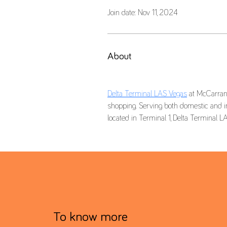
Join date: Nov 11, 2024
About
Delta Terminal LAS Vegas
 at McCarran 
shopping. Serving both domestic and int
To know more